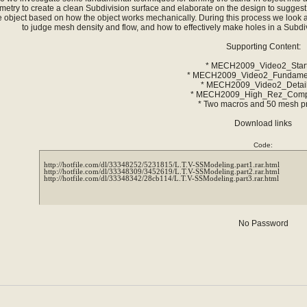
metry to create a clean Subdivision surface and elaborate on the design to sugges
e object based on how the object works mechanically. During this process we look a
to judge mesh density and flow, and how to effectively make holes in a Subdiv
Supporting Content:
* MECH2009_Video2_Start
* MECH2009_Video2_Fundamen
* MECH2009_Video2_Detail
* MECH2009_High_Rez_Compl
* Two macros and 50 mesh p
Download links
Code:
http://hotfile.com/dl/33348252/5231815/L.T.V-SSModeling.part1.rar.html

http://hotfile.com/dl/33348309/3452619/L.T.V-SSModeling.part2.rar.html

No Password