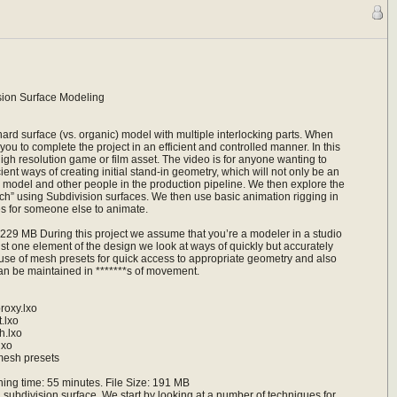
sion Surface Modeling
ard surface (vs. organic) model with multiple interlocking parts. When
ou to complete the project in an efficient and controlled manner. In this
h resolution game or film asset. The video is for anyone wanting to
nt ways of creating initial stand-in geometry, which will not only be an
final model and other people in the production pipeline. We then explore the
ch” using Subdivision surfaces. We then use basic animation rigging in
 for someone else to animate.
229 MB During this project we assume that you’re a modeler in a studio
ust one element of the design we look at ways of quickly but accurately
use of mesh presets for quick access to appropriate geometry and also
 can be maintained in *******s of movement.
oxy.lxo
.lxo
.lxo
lxo
mesh presets
ng time: 55 minutes. File Size: 191 MB
a subdivision surface. We start by looking at a number of techniques for