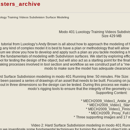
sters_archive
logy Training Videos Subdivision Surface Modeling
Modo 401 Luxology Training Videos Subdivi
Size 429 MB
 tutorial from Luxology’s Andy Brown is all about how to approach the modeling of h
 any kind of complex model it is best to have a plan or methodology that will allow y
bum we show you how to develop and apply such a plan as you tackle modeling a hig
the fundamentals of modeling with Subdivision surfaces. We start by exploring efficie
ol for testing the design of the object, but will also act as a starting point for the 
king processes involved in tool section and workflow as we construct part of a “me
modo to make sure the model has adequate clearances
rd Surface Subdivision modeling in modo 401 Running time: 50 minutes. File Size: 
 been passed a series of drawings of an asset that needs to be built. Focusing on j
 out in three dimensions so the design can be tested. During this process we make 
modo’s rigging tools to ensure that the integrity of the geometry
Supporting Content:
* MECH2009_Video1_Ankle_pr
* MECH2009_Video1_Start
* MECH2009_Video1_Finish
* MECH2009_Proxy_Full.
* Three supporting images and 17 
Video 2: Hard Surface Subdivision modeling in modo 401 Runni
deo we investigate some fundamental techniques for turning the stand-in object into 