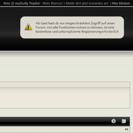
Vote @ myGully Toplist
- Mehr Boerse! > Melde dich jetzt kostenlos an! |
Hier klicken
#
1