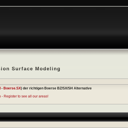
sion Surface Modeling
I
-
Boerse.SX
) der richtigen Boerse BZ/SX/SH Alternative
- Register to see all our areas!