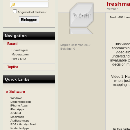
freshma
Member
Angemeldet bleiben?
Modo 401 Luxo
Navigation
Board
This video
Mitglied seit: Mar 2010
approaching
Beiträge:
0
Boardregeln
video al
Moderatoren
understand 
Hilfe / FAQ
invaluable to
decision ma
Toplist
Video 1: Ha
Quick Links
who’s just
mapping it
» Software
Windows
Dauerangebote
iPhone Apps
iPad Apps
Android
Macintosh
Audiosoftware
PDA / Handy / Navi
Portable Apps
In this vi