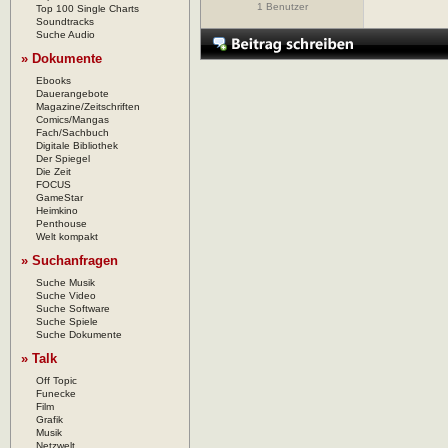
1 Benutzer
Top 100 Single Charts
Soundtracks
Suche Audio
» Dokumente
Ebooks
Dauerangebote
Magazine/Zeitschriften
Comics/Mangas
Fach/Sachbuch
Digitale Bibliothek
Der Spiegel
Die Zeit
FOCUS
GameStar
Heimkino
Penthouse
Welt kompakt
» Suchanfragen
Suche Musik
Suche Video
Suche Software
Suche Spiele
Suche Dokumente
» Talk
Off Topic
Funecke
Film
Grafik
Musik
Netzwelt