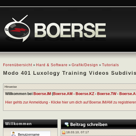
Forenübersicht
»
Hard & Software
»
Grafik/Design
»
Tutorials
Modo 401 Luxology Training Videos Subdivi
Hinweise
Willkommen bei
Boerse.IM
(
Boerse.AM
-
Boerse.KZ
-
Boerse.TW
-
Boerse.A
Hier gehts zur Anmeldung - Klicke hier um dich auf Boerse.IM/AM zu registrieren 
Willkommen
18.03.10, 07:17