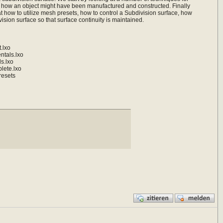
t how an object might have been manufactured and constructed. Finally
t how to utilize mesh presets, how to control a Subdivision surface, how
ision surface so that surface continuity is maintained.
.lxo
tals.lxo
s.lxo
ete.lxo
resets