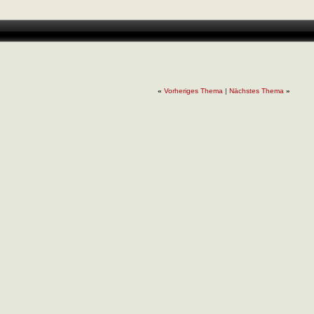
«
Vorheriges Thema
|
Nächstes Thema
»