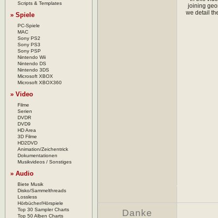
Scripts & Templates
joining geo
we detail th
» Spiele
PC-Spiele
MAC
Sony PS2
Sony PS3
Sony PSP
Nintendo Wii
Nintendo DS
Nintendo 3DS
Microsoft XBOX
Microsoft XBOX360
» Video
Filme
Serien
DVDR
DVD9
HD Area
3D Filme
HD2DVD
Animation/Zeichentrick
Dokumentationen
Musikvideos / Sonstiges
» Audio
Biete Musik
Disko/Sammelthreads
Lossless
Hörbücher/Hörspiele
Top 30 Sampler Charts
Danke
Top 50 Alben Charts