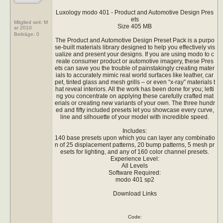
Luxology modo 401 - Product and Automotive Design Pres
ets
Mitglied seit: M
Size 405 MB
ar 2010
Beiträge:
0
The Product and Automotive Design Preset Pack is a purpo
se-built materials library designed to help you effectively vis
ualize and present your designs. If you are using modo to c
reate consumer product or automotive imagery, these Pres
ets can save you the trouble of painstakingly creating mater
ials to accurately mimic real world surfaces like leather, car
pet, tinted glass and mesh grills – or even “x-ray” materials t
hat reveal interiors. All the work has been done for you; letti
ng you concentrate on applying these carefully crafted mat
erials or creating new variants of your own. The three hundr
ed and fifty included presets let you showcase every curve,
line and silhouette of your model with incredible speed.
Includes:
140 base presets upon which you can layer any combinatio
n of 25 displacement patterns, 20 bump patterns, 5 mesh pr
esets for lighting, and any of 160 color channel presets.
Experience Level:
All Levels
Software Required:
modo 401 sp2
Download Links
Code: