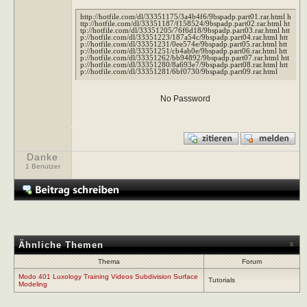
http://hotfile.com/dl/33351175/3a4b4f6/9bspadp.part01.rar.html h
ttp://hotfile.com/dl/33351187/f158524/9bspadp.part02.rar.html ht
tp://hotfile.com/dl/33351205/76f6d18/9bspadp.part03.rar.html htt
p://hotfile.com/dl/33351223/187a54c/9bspadp.part04.rar.html htt
p://hotfile.com/dl/33351231/0ee574e/9bspadp.part05.rar.html htt
p://hotfile.com/dl/33351251/cb4ab0e/9bspadp.part06.rar.html htt
p://hotfile.com/dl/33351262/bb94892/9bspadp.part07.rar.html htt
p://hotfile.com/dl/33351280/8a693e7/9bspadp.part08.rar.html htt
p://hotfile.com/dl/33351281/6bf0730/9bspadp.part09.rar.html
No Password
Danke
1 Benutzer
Ähnliche Themen
Thema
Forum
Modo 401 Luxology Training Videos Subdivision Surface
Tutorials
Modeling