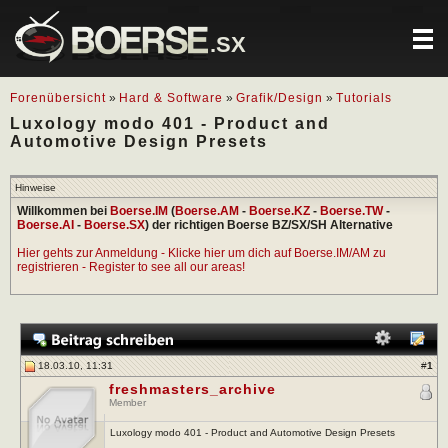
.SX
Forenübersicht
»
Hard & Software
»
Grafik/Design
»
Tutorials
Luxology modo 401 - Product and
Automotive Design Presets
Hinweise
Willkommen bei
Boerse.IM
(
Boerse.AM
-
Boerse.KZ
-
Boerse.TW
-
Boerse.AI
-
Boerse.SX
) der richtigen Boerse BZ/SX/SH Alternative
Hier gehts zur Anmeldung - Klicke hier um dich auf Boerse.IM/AM zu
registrieren - Register to see all our areas!
18.03.10, 11:31
#
1
freshmasters_archive
Member
Luxology modo 401 - Product and Automotive Design Presets