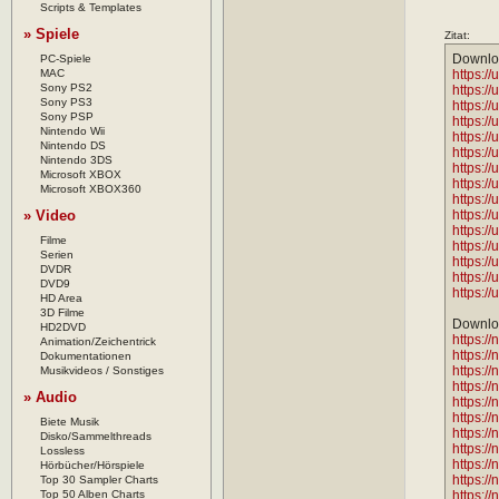
Scripts & Templates
» Spiele
Zitat:
Downlo
PC-Spiele
MAC
https://
Sony PS2
https://
Sony PS3
https://
Sony PSP
https://
Nintendo Wii
https://
Nintendo DS
https://
Nintendo 3DS
https://
Microsoft XBOX
https://
Microsoft XBOX360
https://
» Video
https://
https://
Filme
https://
Serien
https://
DVDR
https://
DVD9
https://
HD Area
3D Filme
Downloa
HD2DVD
https:/
Animation/Zeichentrick
https:/
Dokumentationen
https:/
Musikvideos / Sonstiges
https:/
» Audio
https:/
https:/
Biete Musik
https:/
Disko/Sammelthreads
https:/
Lossless
https://
Hörbücher/Hörspiele
https:/
Top 30 Sampler Charts
Top 50 Alben Charts
https:/