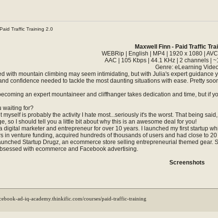
Paid Traffic Training 2.0
Maxwell Finn - Paid Traffic Tra
WEBRip | English | MP4 | 1920 x 1080 | AVC
AAC | 105 Kbps | 44.1 KHz | 2 channels | ~
Genre: eLearning Vide
ted with mountain climbing may seem intimidating, but with Julia's expert guidance 
s and confidence needed to tackle the most daunting situations with ease. Pretty soon,
becoming an expert mountaineer and cliffhanger takes dedication and time, but if yo
 waiting for?
 myself is probably the activity I hate most...seriously it's the worst. That being s
 so I should tell you a little bit about why this is an awesome deal for you!
 digital marketer and entrepreneur for over 10 years. I launched my first startup whil
ars in venture funding, acquired hundreds of thousands of users and had close to 
 launched Startup Drugz, an ecommerce store selling entrepreneurial themed gear. Star
bsessed with ecommerce and Facebook advertising.
Screenshots