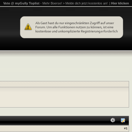
Vote @ myGully Toplist
- Mehr Boerse! > Melde dich jetzt kostenlos an! |
Hier klicken
#
1