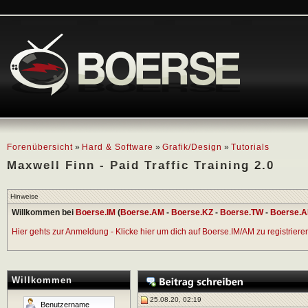
Forenübersicht
»
Hard & Software
»
Grafik/Design
»
Tutorials
Maxwell Finn - Paid Traffic Training 2.0
Hinweise
Willkommen bei
Boerse.IM
(
Boerse.AM
-
Boerse.KZ
-
Boerse.TW
-
Boerse.A
Hier gehts zur Anmeldung - Klicke hier um dich auf Boerse.IM/AM zu registrieren 
Willkommen
25.08.20, 02:19