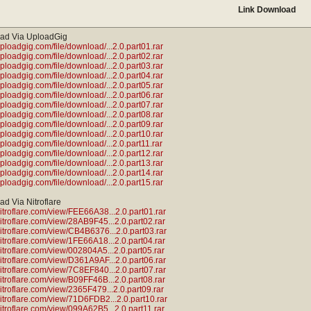
Link Download
ad Via UploadGig
uploadgig.com/file/download/...2.0.part01.rar
uploadgig.com/file/download/...2.0.part02.rar
uploadgig.com/file/download/...2.0.part03.rar
uploadgig.com/file/download/...2.0.part04.rar
uploadgig.com/file/download/...2.0.part05.rar
uploadgig.com/file/download/...2.0.part06.rar
uploadgig.com/file/download/...2.0.part07.rar
uploadgig.com/file/download/...2.0.part08.rar
uploadgig.com/file/download/...2.0.part09.rar
uploadgig.com/file/download/...2.0.part10.rar
uploadgig.com/file/download/...2.0.part11.rar
uploadgig.com/file/download/...2.0.part12.rar
uploadgig.com/file/download/...2.0.part13.rar
uploadgig.com/file/download/...2.0.part14.rar
uploadgig.com/file/download/...2.0.part15.rar
d Via Nitroflare
/nitroflare.com/view/FEE66A38...2.0.part01.rar
/nitroflare.com/view/28AB9F45...2.0.part02.rar
/nitroflare.com/view/CB4B6376...2.0.part03.rar
/nitroflare.com/view/1FE66A18...2.0.part04.rar
/nitroflare.com/view/002804A5...2.0.part05.rar
/nitroflare.com/view/D361A9AF...2.0.part06.rar
/nitroflare.com/view/7C8EF840...2.0.part07.rar
/nitroflare.com/view/B09FF46B...2.0.part08.rar
nitroflare.com/view/2365F479...2.0.part09.rar
/nitroflare.com/view/71D6FDB2...2.0.part10.rar
/nitroflare.com/view/099A62B5...2.0.part11.rar