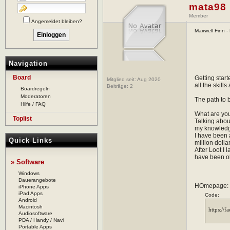
mata98
Member
Angemeldet bleiben?
Maxwell Finn - 
Navigation
Board
Getting star
Mitglied seit: Aug 2020
all the skill
Beiträge:
2
Boardregeln
Moderatoren
The path to 
Hilfe / FAQ
What are you
Toplist
Talking about
my knowledge,
I have been a
Quick Links
million doll
After Loot I
have been o
» Software
Windows
Dauerangebote
HOmepage:
iPhone Apps
iPad Apps
Code:
Android
Macintosh
Audiosoftware
PDA / Handy / Navi
Portable Apps