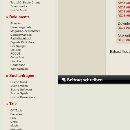
Top 100 Single Charts
https:/
Soundtracks
https:/
Suche Audio
https:/
https:/
» Dokumente
Downloa
Ebooks
Dauerangebote
https://
Magazine/Zeitschriften
Comics/Mangas
Maxwell
Fach/Sachbuch
https://
Digitale Bibliothek
Der Spiegel
Die Zeit
Extract files
FOCUS
GameStar
Heimkino
Penthouse
Welt kompakt
» Suchanfragen
Suche Musik
Suche Video
Suche Software
Suche Spiele
Suche Dokumente
» Talk
Off Topic
Funecke
Film
Grafik
Musik
Netzwelt