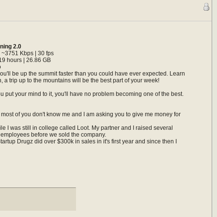
ining 2.0
 ~3751 Kbps | 30 fps
19 hours | 26.86 GB
o
you'll be up the summit faster than you could have ever expected. Learn
 a trip up to the mountains will be the best part of your week!
u put your mind to it, you'll have no problem becoming one of the best.
aid, most of you don't know me and I am asking you to give me money for
e I was still in college called Loot. My partner and I raised several
20 employees before we sold the company.
tup Drugz did over $300k in sales in it's first year and since then I