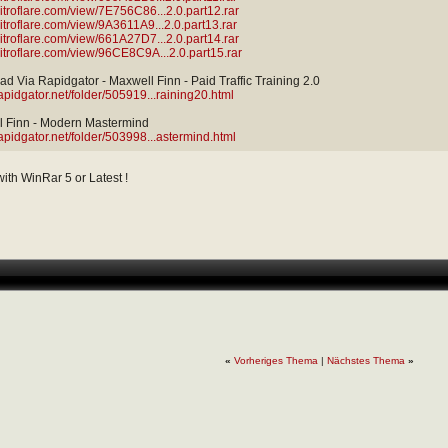
/nitroflare.com/view/7E756C86...2.0.part12.rar
/nitroflare.com/view/9A3611A9...2.0.part13.rar
/nitroflare.com/view/661A27D7...2.0.part14.rar
/nitroflare.com/view/96CE8C9A...2.0.part15.rar
d Via Rapidgator - Maxwell Finn - Paid Traffic Training 2.0
rapidgator.net/folder/505919...raining20.html
 Finn - Modern Mastermind
rapidgator.net/folder/503998...astermind.html
 with WinRar 5 or Latest !
«
Vorheriges Thema
|
Nächstes Thema
»