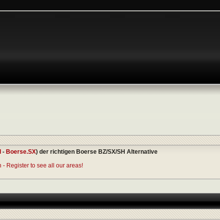
I
-
Boerse.SX
) der richtigen Boerse BZ/SX/SH Alternative
- Register to see all our areas!